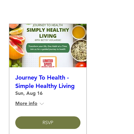
Save Your Spot!
Journey To Health -
Simple Healthy Living
Sun, Aug 16
More info
RSVP