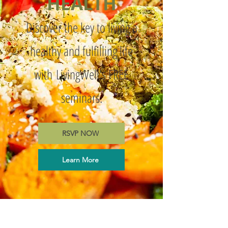
HEALTH
Discover the key to living a
healthy and fulfilling life
with
LivingWell's FREE
seminars.
RSVP NOW
Learn More