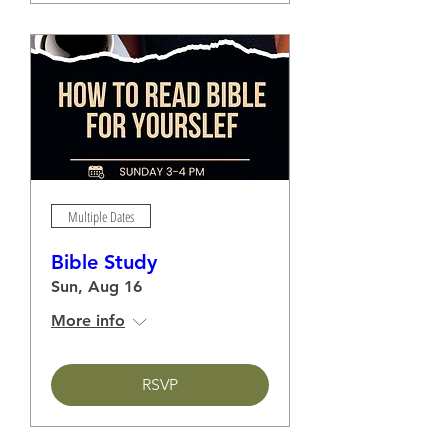
Multiple Dates
Bible Study
Sun, Aug 16
More info
RSVP