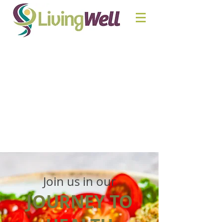
Join us in our
JOURNEY TO