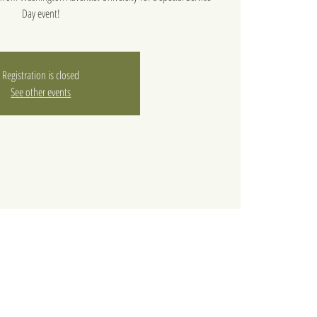
Day event!
Registration is closed
See other events