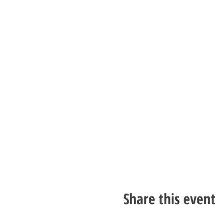
Share this event