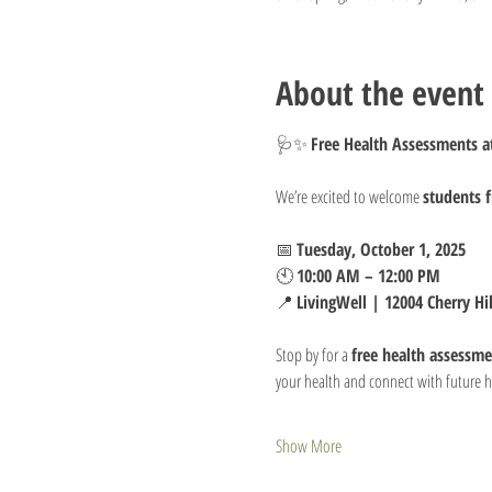
About the event
🩺✨ 
Free Health Assessments at
We’re excited to welcome 
students 
📅 
Tuesday, October 1, 2025
🕙 
10:00 AM – 12:00 PM
📍 
LivingWell | 12004 Cherry Hi
Stop by for a 
free health assessme
your health and connect with future h
Show More