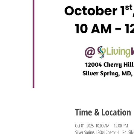
Time & Location
Oct 01, 2025, 10:00 AM – 12:00 PM
Silver Spring, 12004 Cherry Hill Rd, Si