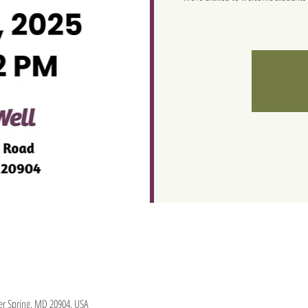
lver Spring, MD 20904, USA