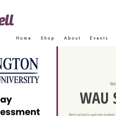
H o m e
S h o p
A b o u t
E v e n t s
Wed
WAU S
We’re excited to welcome students 