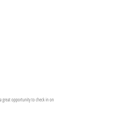
a great opportunity to check in on 