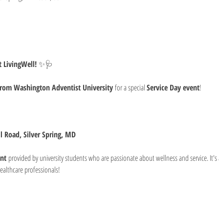
 LivingWell!
 ✨🩺
from Washington Adventist University
 for a special 
Service Day event
!
ll Road, Silver Spring, MD
nt
 provided by university students who are passionate about wellness and service. It's 
ealthcare professionals!