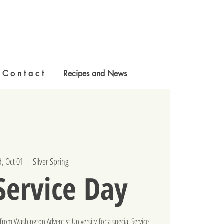
C o n t a c t
Recipes and News
, Oct 01
  |  
Silver Spring
ervice Day
from Washington Adventist University for a special Service