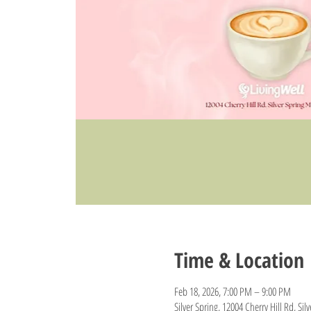
Time & Location
Feb 18, 2026, 7:00 PM – 9:00 PM
Silver Spring, 12004 Cherry Hill Rd, Si