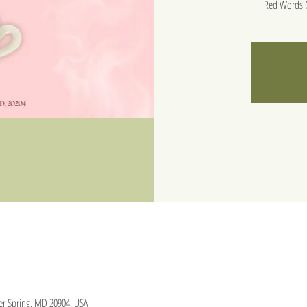
Red Words C
lver Spring, MD 20904, USA