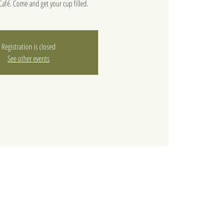
afé. Come and get your cup filled.
Registration is closed
See other events