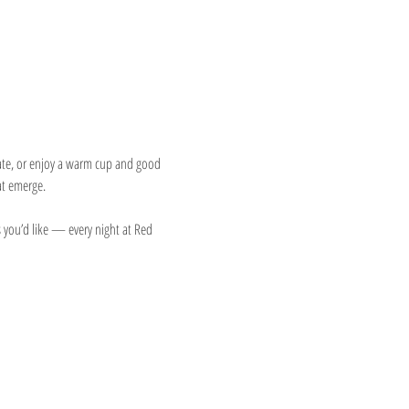
eate, or enjoy a warm cup and good 
at emerge.
 you’d like — every night at Red 