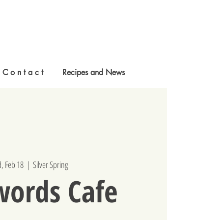
C o n t a c t
Recipes and News
, Feb 18
  |  
Silver Spring
words Cafe