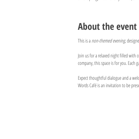
About the event
This is a 
non-themed evening
, design
Join us for a relaxed night filled wit
company, this space is for you. Each 
Expect thoughtful dialogue and a welco
Words Café is an invitation to be pres