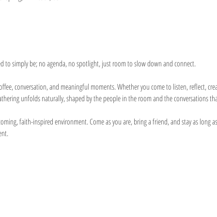
ed to simply be; no agenda, no spotlight, just room to slow down and connect.
h coffee, conversation, and meaningful moments. Whether you come to listen, reflect, cr
gathering unfolds naturally, shaped by the people in the room and the conversations th
ming, faith-inspired environment. Come as you are, bring a friend, and stay as long as
ent.