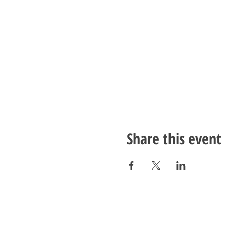
Share this event
LivingWell Store