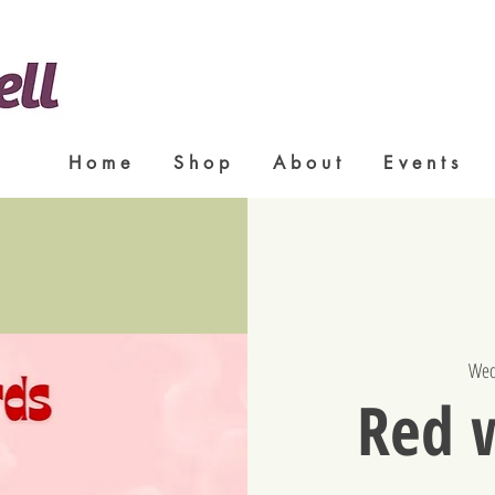
H o m e
S h o p
A b o u t
E v e n t s
Wed
Red 