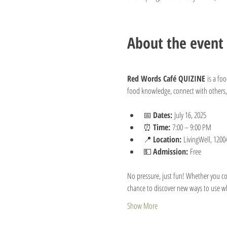
About the event
Red Words Café QUIZINE
 is a fo
food knowledge, connect with others,
📅 
Dates:
 July 16, 2025
⏰ 
Time:
 7:00 – 9:00 PM
📍 
Location:
 LivingWell, 1200
💵 
Admission:
 Free
No pressure, just fun! Whether you com
chance to discover new ways to use wha
Show More