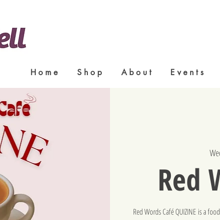
H o m e
S h o p
A b o u t
E v e n t s
Wed
Red 
Red Words Café QUIZINE is a food-t