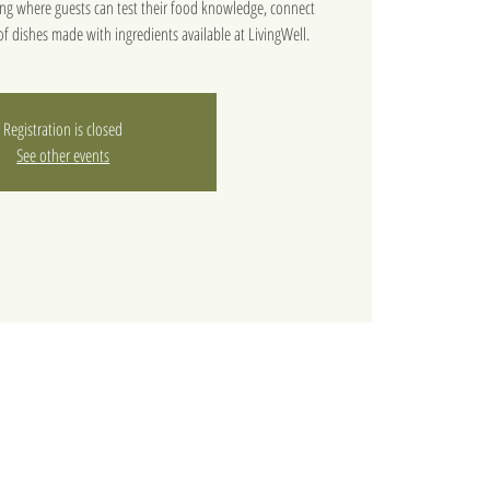
ning where guests can test their food knowledge, connect
f dishes made with ingredients available at LivingWell.
Registration is closed
See other events