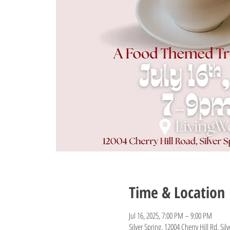
Time & Location
Jul 16, 2025, 7:00 PM – 9:00 PM
Silver Spring, 12004 Cherry Hill Rd, Si