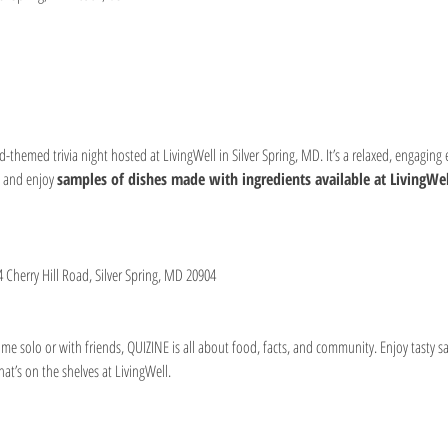
od-themed trivia night hosted at LivingWell in Silver Spring, MD. It’s a relaxed, engaging
 and enjoy 
samples of dishes made with ingredients available at LivingWel
4 Cherry Hill Road, Silver Spring, MD 20904
e solo or with friends, QUIZINE is all about food, facts, and community. Enjoy tasty s
t’s on the shelves at LivingWell.