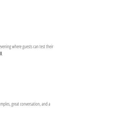
 evening where guests can test their 
l
.
amples, great conversation, and a 