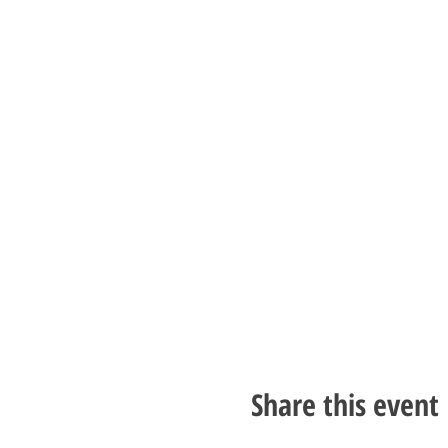
Share this event