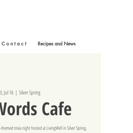
C o n t a c t
Recipes and News
, Jul 16
  |  
Silver Spring
Words Cafe
hemed trivia night hosted at LivingWell in Silver Spring,