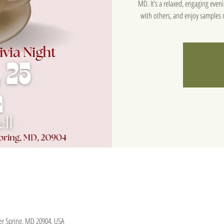
MD. It’s a relaxed, engaging eve
with others, and enjoy samples o
lver Spring, MD 20904, USA