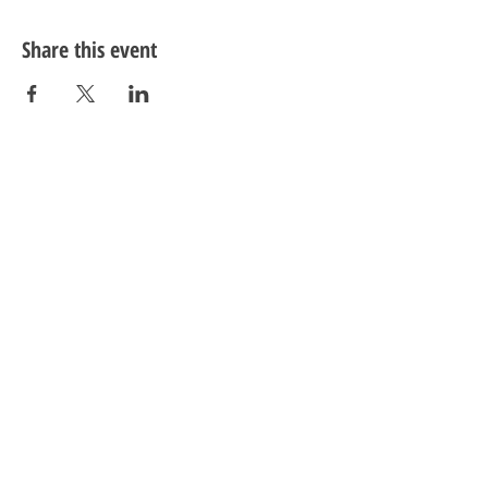
Share this event
LivingWell Store
Visit
Information
Social
Facebook
Twitter
Instagram
YouTube
12004 Cherry Hill Road