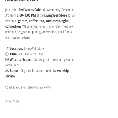
Join us for 
Red Words Café
 this Wednesday, September 
3rd from 
7:00–9:00 PM
 at the 
LivingWell Store
 for an 
evening of 
games, coffee, tea, and meaningful 
connection
. Whether you're looking to relax, meet new 
people, or engage in uplifting conversation, you’ll find a 
warm welcome here.
📍 
Location:
 LivingWell Store
🕖 
Time:
 7:00 PM – 9:00 PM
🎲 
What to Expect:
 Games, great drinks, and genuine 
community
🙏 
Bonus:
 Stay after for a short, reflective 
worship 
service 
Come as you are. Everyone is welcome.
Show More