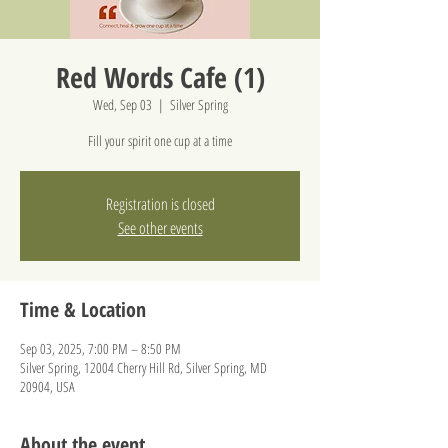
Red Words Cafe (1)
Wed, Sep 03
  |  
Silver Spring
Fill your spirit one cup at a time
Registration is closed
See other events
Time & Location
Sep 03, 2025, 7:00 PM – 8:50 PM
Silver Spring, 12004 Cherry Hill Rd, Silver Spring, MD
20904, USA
About the event