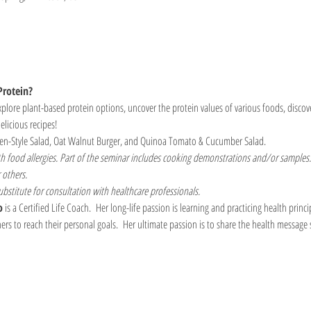
Protein? 
plore plant-based protein options, uncover the protein values of various foods, discov
elicious recipes!
en-Style Salad, Oat Walnut Burger, and Quinoa Tomato & Cucumber Salad.
th food allergies. Part of the seminar includes cooking demonstrations and/or samples.
 others.
ubstitute for consultation with healthcare professionals.
o
 is a Certified Life Coach.  Her long-life passion is learning and practicing health princip
hers to reach their personal goals.  Her ultimate passion is to share the health message 