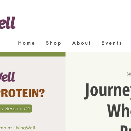
H o m e
S h o p
A b o u t
E v e n t s
Su
Journe
Whe