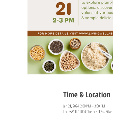
Time & Location
Jan 21, 2024, 2:00 PM – 3:00 PM
LivingWell, 12004 Cherry Hill Rd, Silv