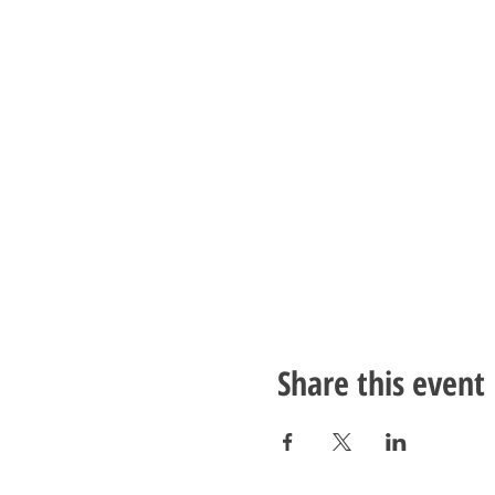
Share this event