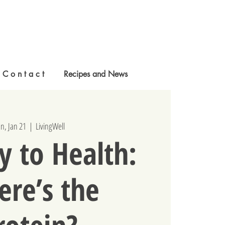
C o n t a c t
Recipes and News
n, Jan 21
  |  
LivingWell
y to Health:
re’s the