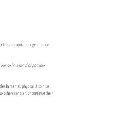
er the appropriate range of protein 
 Please be advised of possible 
les in mental, physical, & spiritual 
so others can start or continue their 