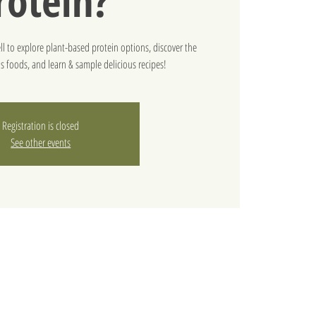
rotein?
l to explore plant-based protein options, discover the
us foods, and learn & sample delicious recipes!
Registration is closed
See other events