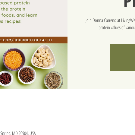
P
Join Donna Carreno at LivingWel
protein values of vario
er Spring, MD 20904, USA