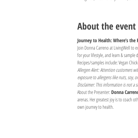
About the event
Journey to Health: Where’s the 
Join Donna Carreno at LivingWell to ex
for your lifestyle, and learn & sample d
Recipes/samples include: Vegan Chick
Allergen Alert: Attention customers wi
exposure to allergens like nuts, soy, or
Disclaimer: This information is not a s
About the Presenter:
 Donna Carren
arenas. Her greatest joy is to coach ot
own journey to health.