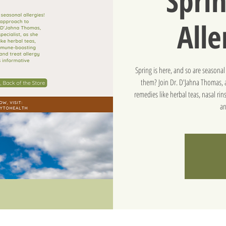
Sprin
Alle
Spring is here, and so are seasona
them? Join Dr. D'Jahna Thomas, a
remedies like herbal teas, nasal r
an