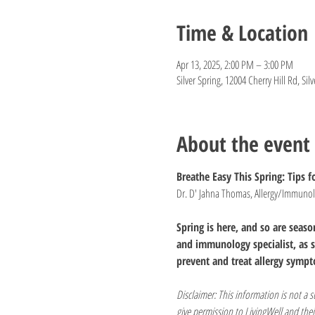
Time & Location
Apr 13, 2025, 2:00 PM – 3:00 PM
Silver Spring, 12004 Cherry Hill Rd, Si
About the event
Breathe Easy This Spring: Tips fo
Dr. D' Jahna Thomas, Allergy/Immunolo
Spring is here, and so are seas
and immunology specialist, as s
prevent and treat allergy sympt
Disclaimer: This information is not a 
give permission to LivingWell and thei