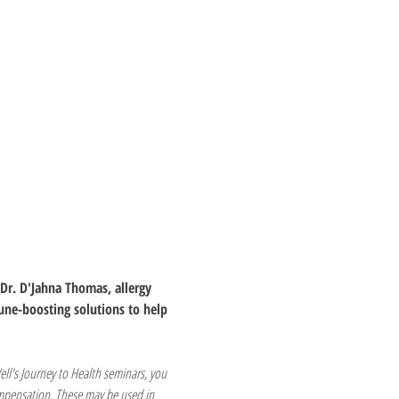
Dr. D'Jahna Thomas, allergy 
une-boosting solutions to help 
ell's Journey to Health seminars, you 
ompensation. These may be used in 