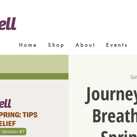
H o m e
S h o p
A b o u t
E v e n t s
Sun
Journey
Breath