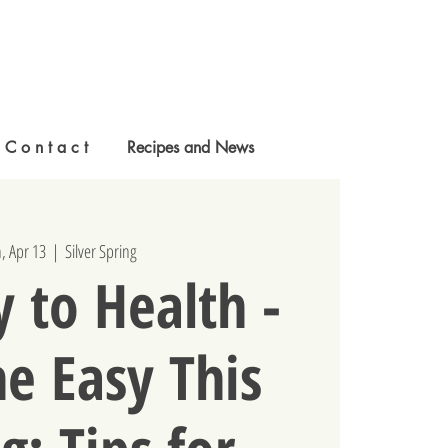
C o n t a c t
Recipes and News
, Apr 13
  |  
Silver Spring
 to Health -
e Easy This