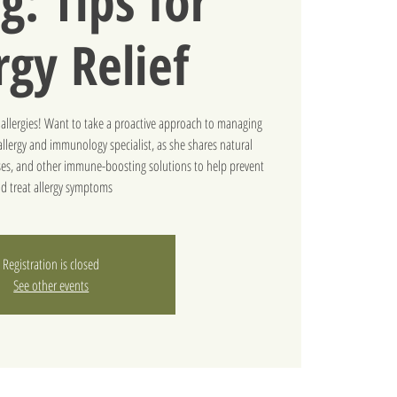
g: Tips for
rgy Relief
l allergies! Want to take a proactive approach to managing
llergy and immunology specialist, as she shares natural
inses, and other immune-boosting solutions to help prevent
d treat allergy symptoms
Registration is closed
See other events