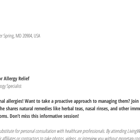
lver Spring, MD 20904, USA
r Allergy Relief
gy Specialist
onal allergies! Want to take a proactive approach to managing them? Join 
he shares natural remedies like herbal teas, nasal rinses, and other imm
oms. Don’t miss this informative session!
substitute for personal consultation with healthcare professionals. By attending LivingW
r affiliates or contractors to take photos, videos, or interview you without monetary c