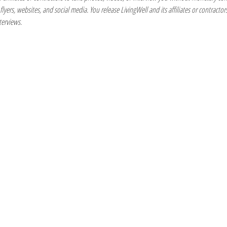
yers, websites, and social media. You release LivingWell and its affiliates or contractors 
terviews.