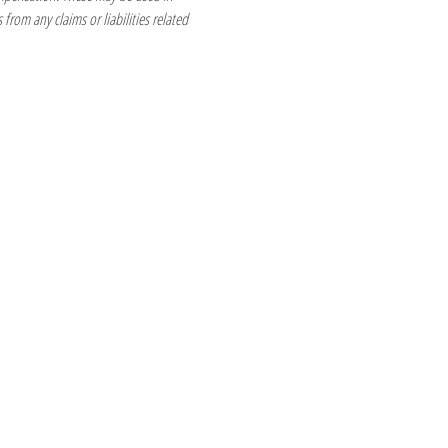
from any claims or liabilities related 