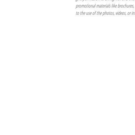
promotional materials like brochures, fl
to the use of the photos, videos, or in